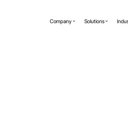
Company
Solutions
Indus