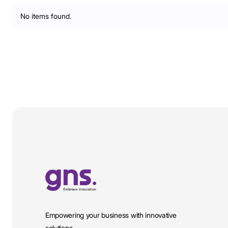
No items found.
Empowering your business with innovative
solutions.