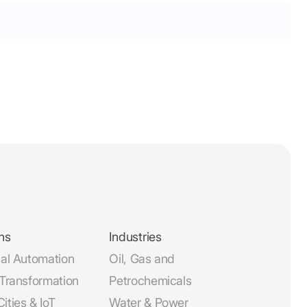
ns
Industries
ial Automation
Oil, Gas and
 Transformation
Petrochemicals
ities & IoT
Water & Power