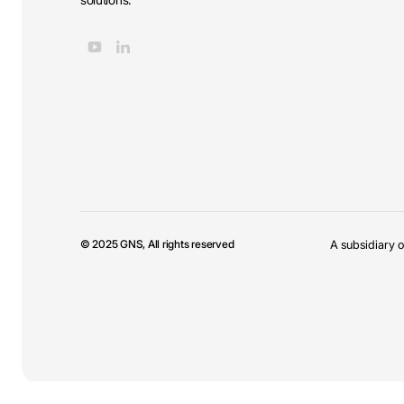
© 2025 GNS, All rights reserved
A subsidiary o