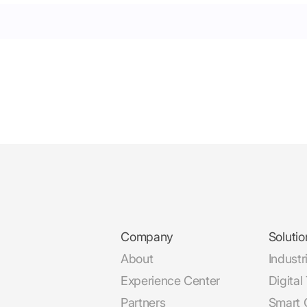
Company
Solutio
About
Industr
Experience Center
Digital
Partners
Smart C