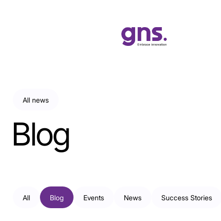
All news
Blog
All
Blog
Events
News
Success Stories