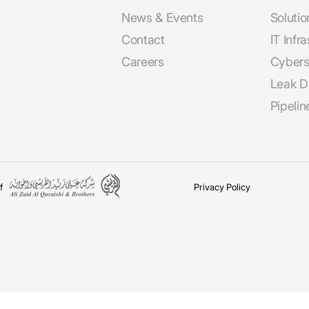
News & Events
Solutio
Contact
IT Infr
Careers
Cybers
Leak D
Pipeli
f
Privacy Policy