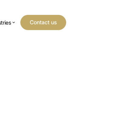
Contact us
tries