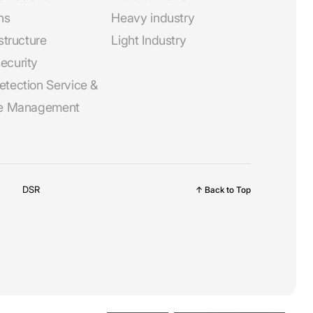
ns
Heavy industry
astructure
Light Industry
ecurity
etection Service &
ne Management
DSR
↑ Back to Top