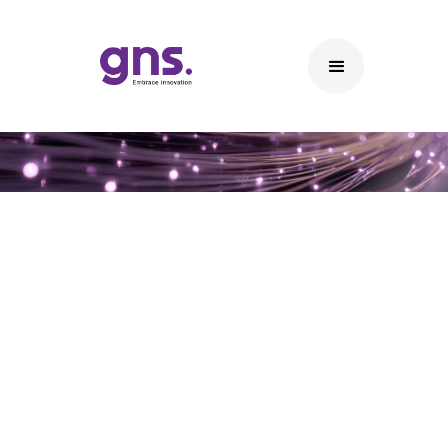
Waste Management System
Our offered Waste management Solution can apply
easily applied to existing waste Bins or new smart bins
or combination between new and existing waste bins
with following advantages: