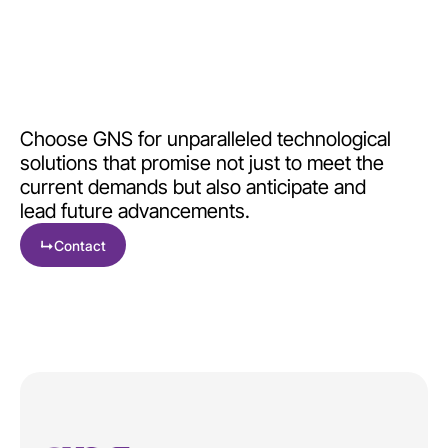
Choose GNS for unparalleled technological
solutions that promise not just to meet the
current demands but also anticipate and
lead future advancements.
↳
Contact