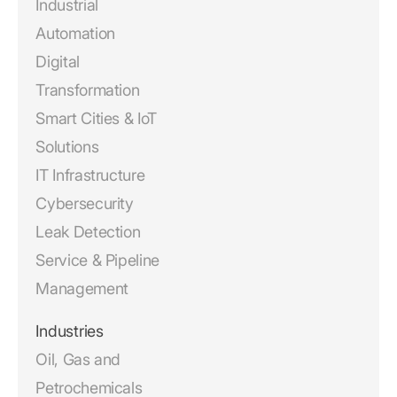
Industrial
Automation
Digital
Transformation
Smart Cities & IoT
Solutions
IT Infrastructure
Cybersecurity
Leak Detection
Service & Pipeline
Management
Industries
Oil, Gas and
Petrochemicals