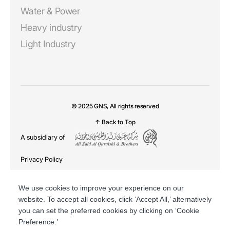
Water & Power
Heavy industry
Light Industry
© 2025 GNS, All rights reserved
↑ Back to Top
A subsidiary of
Privacy Policy
DSR
We use cookies to improve your experience on our
website. To accept all cookies, click ‘Accept All,’ alternatively
you can set the preferred cookies by clicking on ‘Cookie
Preference.’