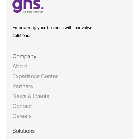
Empowering your business with innovative
solutions.
Company
About
Experience Center
Partners
News & Events
Contact
Careers
Solutions