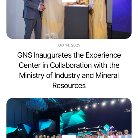
Oct 14, 2025
GNS Inaugurates the Experience
Center in Collaboration with the
Ministry of Industry and Mineral
Resources