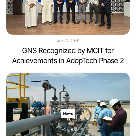
Jun 22, 2025
GNS Recognized by MCIT for
Achievements in AdopTech Phase 2
News