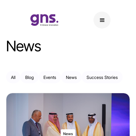
News
All
Blog
Events
News
Success Stories
News