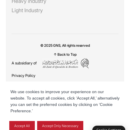
Heavy industry
Light Industry
© 2025 GNS, All rights reserved
↑ Back to Top
A subsidiary of
Privacy Policy
DSR
We use cookies to improve your experience on our
website. To accept all cookies, click ‘Accept All,’ alternatively
you can set the preferred cookies by clicking on ‘Cookie
Preference.’
Accept All
Accept Only Necessary