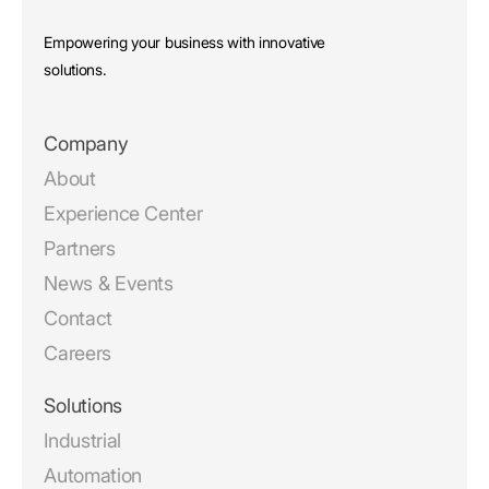
Empowering your business with innovative
solutions.
Company
About
Experience Center
Partners
News & Events
Contact
Careers
Solutions
Industrial
Automation