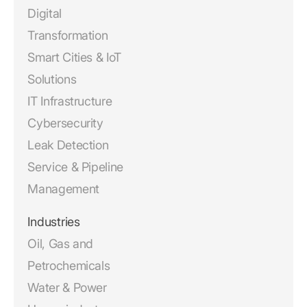
Digital
Transformation
Smart Cities & IoT
Solutions
IT Infrastructure
Cybersecurity
Leak Detection
Service & Pipeline
Management
Industries
Oil, Gas and
Petrochemicals
Water & Power