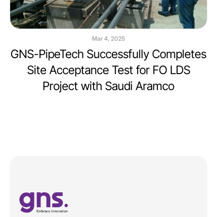
Mar 4, 2025
GNS-PipeTech Successfully Completes
Site Acceptance Test for FO LDS
Project with Saudi Aramco