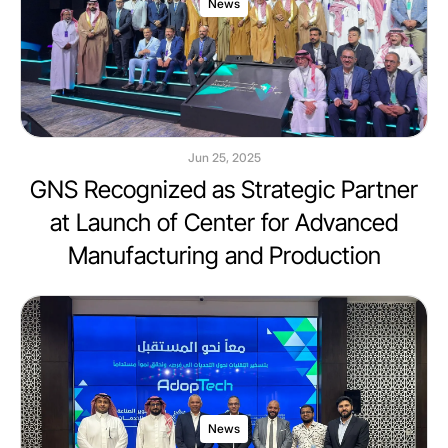
News
Jun 25, 2025
GNS Recognized as Strategic Partner
at Launch of Center for Advanced
Manufacturing and Production
News