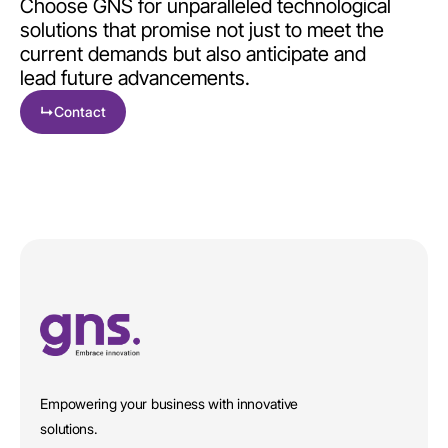
Choose GNS for unparalleled technological
solutions that promise not just to meet the
current demands but also anticipate and
lead future advancements.
↳
Contact
Empowering your business with innovative
solutions.