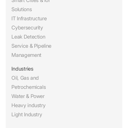
Smart Cities & IoT
Solutions
IT Infrastructure
Cybersecurity
Leak Detection
Service & Pipeline
Management
Industries
Oil, Gas and
Petrochemicals
Water & Power
Heavy industry
Light Industry