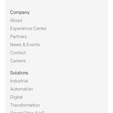
Company
About
Experience Center
Partners
News & Events
Contact
Careers
Solutions
Industrial
Automation
Digital
Transformation