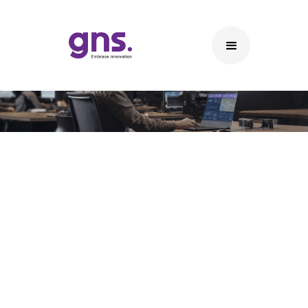
Extra Low Voltage (ELV)
Solutions
ELV Solutions
• CCTV & Video Surveillance Systems – High-