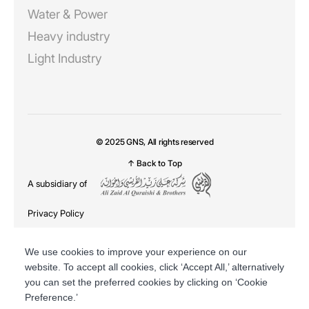
Water & Power
Heavy industry
Light Industry
© 2025 GNS, All rights reserved
↑ Back to Top
A subsidiary of
Privacy Policy
DSR
We use cookies to improve your experience on our
website. To accept all cookies, click ‘Accept All,’ alternatively
you can set the preferred cookies by clicking on ‘Cookie
Preference.’