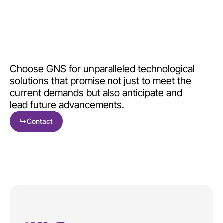
Choose GNS for unparalleled technological
solutions that promise not just to meet the
current demands but also anticipate and
lead future advancements.
↳
Contact