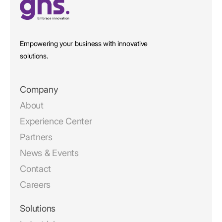
Empowering your business with innovative
solutions.
Company
About
Experience Center
Partners
News & Events
Contact
Careers
Solutions