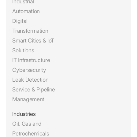
Industrial
Automation
Digital
Transformation
Smart Cities & IoT
Solutions
IT Infrastructure
Cybersecurity
Leak Detection
Service & Pipeline
Management
Industries
Oil, Gas and
Petrochemicals