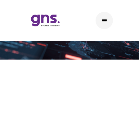
Networking
Networking Solutions
• Enterprise LAN & WAN Solutions – Scalable
wired and wide-area networks for enterprise