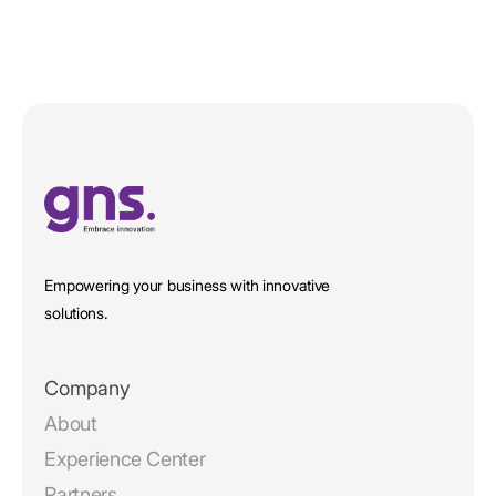
Empowering your business with innovative
solutions.
Company
About
Experience Center
Partners