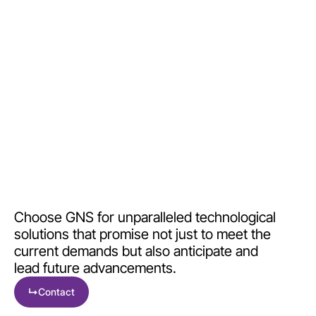
the right time.
Choose GNS for unparalleled technological
solutions that promise not just to meet the
current demands but also anticipate and
lead future advancements.
↳
Contact