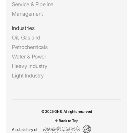
Service & Pipeline
Management
Industries
Oil, Gas and
Petrochemicals
Water & Power
Heavy industry
Light Industry
© 2025 GNS, All rights reserved
↑ Back to Top
A subsidiary of