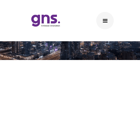
Data Connectivity Solutions
Key Features of Our Data Connectivity Solutions
System Integration: Enable interoperability
between different software and hardware
systems, facilitating smooth data exchange.