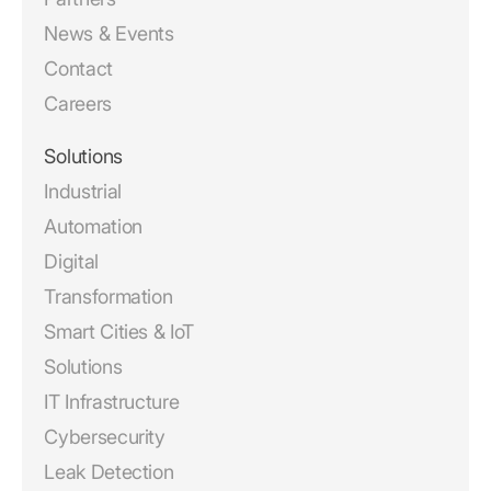
News & Events
Contact
Careers
Solutions
Industrial
Automation
Digital
Transformation
Smart Cities & IoT
Solutions
IT Infrastructure
Cybersecurity
Leak Detection